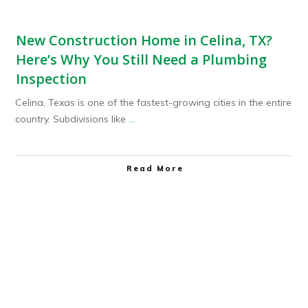
New Construction Home in Celina, TX?
Here’s Why You Still Need a Plumbing
Inspection
Celina, Texas is one of the fastest-growing cities in the entire
country. Subdivisions like
...
Read More
Plumbing Service