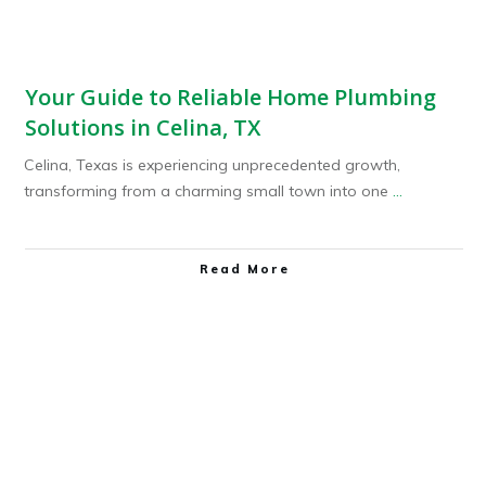
Your Guide to Reliable Home Plumbing
Solutions in Celina, TX
Celina, Texas is experiencing unprecedented growth,
transforming from a charming small town into one
...
Read More
Plumbing Service