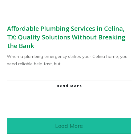
Affordable Plumbing Services in Celina,
TX: Quality Solutions Without Breaking
the Bank
When a plumbing emergency strikes your Celina home, you
need reliable help fast, but
...
Read More
Load More