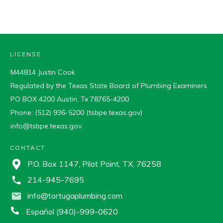
LICENSE
M44814 Justin Cook
Regulated by the Texas State Board of Plumbing Examiners
PO BOX 4200 Austin, Tx 78765-4200
Phone: (512) 936-5200 (tsbpe.texas.gov)
info@tsbpe.texas.gov
CONTACT
P.O. Box 1147, Pilot Point, TX, 76258
214-945-7695
info@tortugaplumbing.com
Español (940)-999-0620