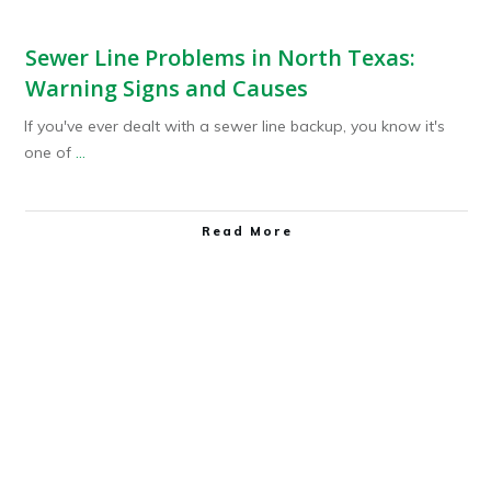
Sewer Line Problems in North Texas:
Warning Signs and Causes
If you've ever dealt with a sewer line backup, you know it's
one of
...
Read More
Plumbing Service