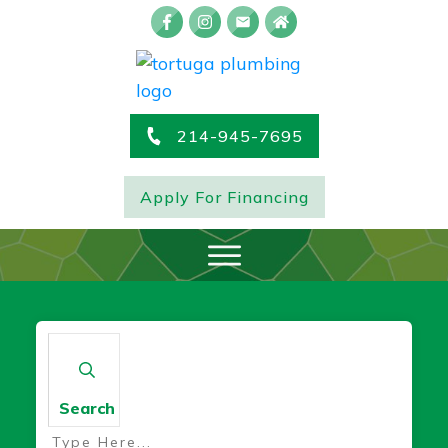
214-945-7695
Apply For Financing
Search