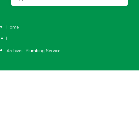
Home
|
Archives: Plumbing Service
Plumbing Service