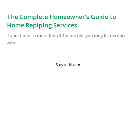
The Complete Homeowner’s Guide to
Home Repiping Services
If your home is more than 40 years old, you may be dealing
with
...
Read More
Plumbing Service