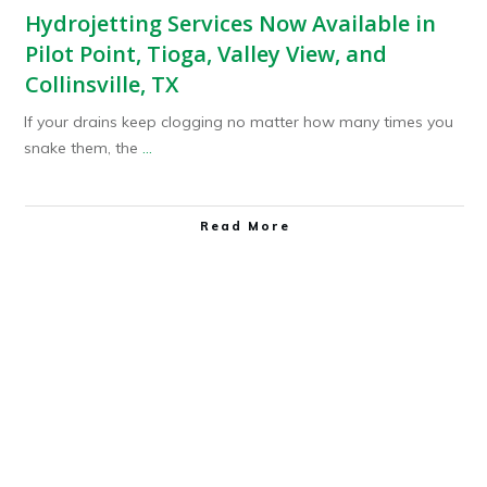
Hydrojetting Services Now Available in
Pilot Point, Tioga, Valley View, and
Collinsville, TX
If your drains keep clogging no matter how many times you
snake them, the
...
Read More
Plumbing Service