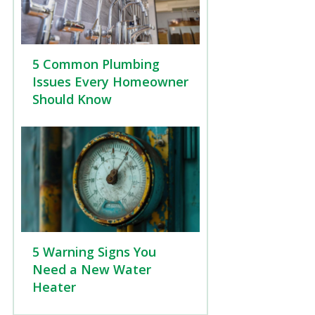
5 Common Plumbing
Issues Every Homeowner
Should Know
5 Warning Signs You
Need a New Water
Heater