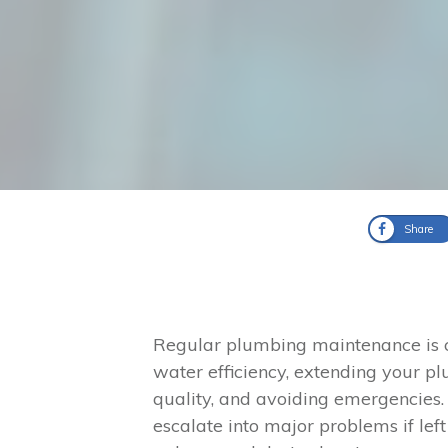
Share
Regular plumbing maintenance is cr
water efficiency, extending your p
quality, and avoiding emergencies. 
escalate into major problems if lef