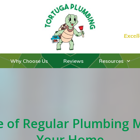
Excel
Why Choose Us
Reviews
Resources
 of Regular Plumbing 
Your Home