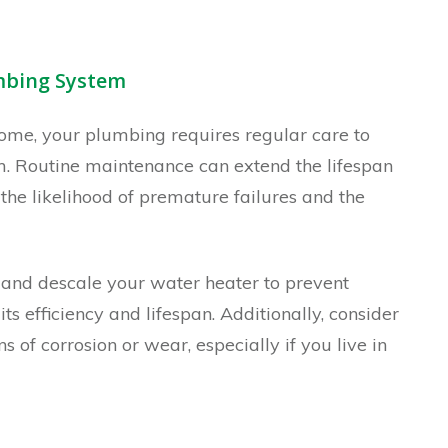
umbing System
home, your plumbing requires regular care to
rm. Routine maintenance can extend the lifespan
the likelihood of premature failures and the
and descale your water heater to prevent
s efficiency and lifespan. Additionally, consider
s of corrosion or wear, especially if you live in