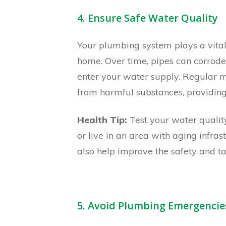
4. Ensure Safe Water Quality
Your plumbing system plays a vital 
home. Over time, pipes can corrode
enter your water supply. Regular m
from harmful substances, providing
Health Tip:
Test your water quality
or live in an area with aging infrast
also help improve the safety and ta
5. Avoid Plumbing Emergencie