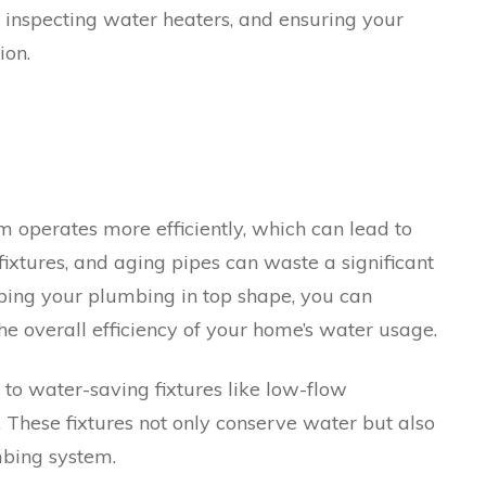
, inspecting water heaters, and ensuring your
ion.
operates more efficiently, which can lead to
t fixtures, and aging pipes can waste a significant
ping your plumbing in top shape, you can
 overall efficiency of your home’s water usage.
to water-saving fixtures like low-flow
 These fixtures not only conserve water but also
mbing system.