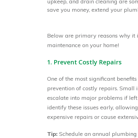
upkeep, and drain cleaning are so
save you money, extend your plumbi
Below are primary reasons why it 
maintenance on your home!
1. Prevent Costly Repairs
One of the most significant benefit
prevention of costly repairs. Small 
escalate into major problems if lef
identify these issues early, allowin
expensive repairs or cause extens
Tip:
Schedule an annual plumbing in