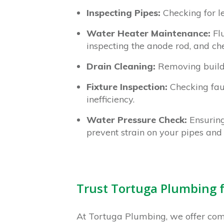
Inspecting Pipes:
Checking for l
Water Heater Maintenance:
Flu
inspecting the anode rod, and che
Drain Cleaning:
Removing buildu
Fixture Inspection:
Checking fauc
inefficiency.
Water Pressure Check:
Ensuring
prevent strain on your pipes and 
Trust Tortuga Plumbing 
At Tortuga Plumbing, we offer co