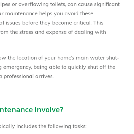
pes or overflowing toilets, can cause significant
r maintenance helps you avoid these
l issues before they become critical. This
om the stress and expense of dealing with
w the location of your home’s main water shut-
ng emergency, being able to quickly shut off the
professional arrives.
ntenance Involve?
ally includes the following tasks: