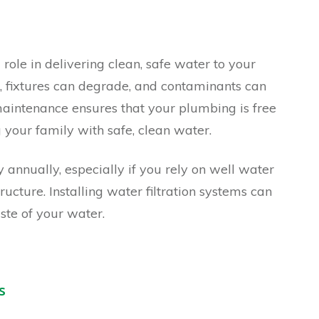
role in delivering clean, safe water to your
, fixtures can degrade, and contaminants can
aintenance ensures that your plumbing is free
 your family with safe, clean water.
 annually, especially if you rely on well water
ructure. Installing water filtration systems can
ste of your water.
s