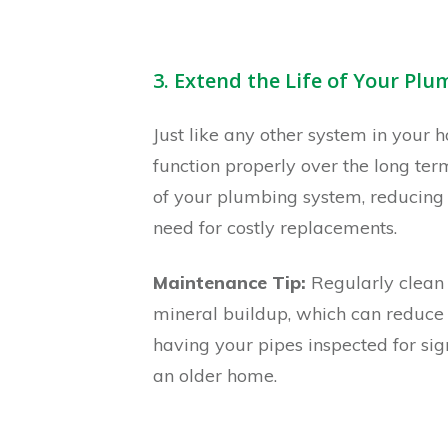
3. Extend the Life of Your Pl
Just like any other system in your 
function properly over the long te
of your plumbing system, reducing 
need for costly replacements.
Maintenance Tip:
Regularly clean 
mineral buildup, which can reduce it
having your pipes inspected for sign
an older home.