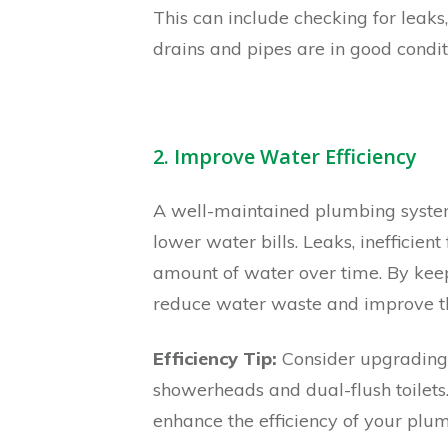
This can include checking for leaks
drains and pipes are in good condit
2. Improve Water Efficiency
A well-maintained plumbing system 
lower water bills. Leaks, inefficien
amount of water over time. By kee
reduce water waste and improve the
Efficiency Tip:
Consider upgrading 
showerheads and dual-flush toilets.
enhance the efficiency of your plu