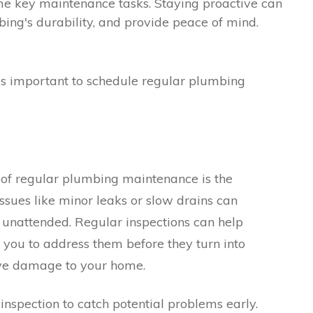
me key maintenance tasks. Staying proactive can
ng's durability, and provide peace of mind.
is important to schedule regular plumbing
s of regular plumbing maintenance is the
issues like minor leaks or slow drains can
t unattended. Regular inspections can help
g you to address them before they turn into
ive damage to your home.
spection to catch potential problems early.